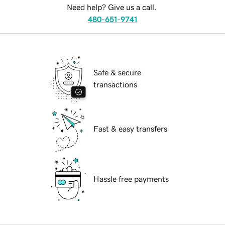
Need help? Give us a call.
480-651-9741
Safe & secure
transactions
Fast & easy transfers
Hassle free payments