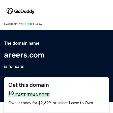
Excellent
4.5 out of 5
The domain name
areers.com
is for sale!
Get this domain
FAST TRANSFER
Own it today for $2,699, or select Lease to Own.