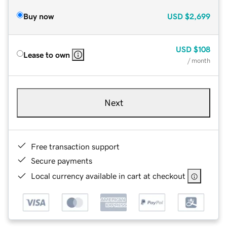
Buy now
USD
$2,699
USD
$108
Lease to own
/ month
Next
Free transaction support
Secure payments
Local currency available in cart at checkout